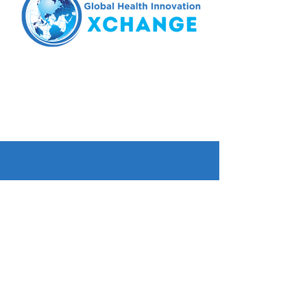
Tel.
425.224.6298
email:
xchange@wghalliance.org
Seattle, WA
© 2023 Global Health Innovation