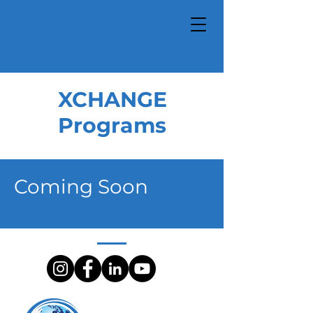
XCHANGE
Programs
Coming Soon