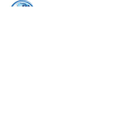
Tel.
425.224.6298
email:
xchange@wghalliance.org
Seattle, WA