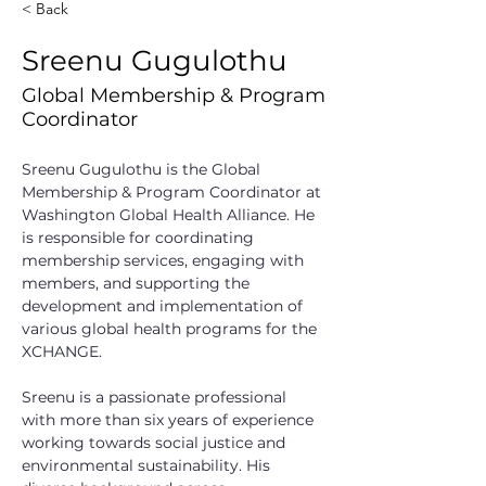
< Back
Sreenu Gugulothu
Global Membership & Program
Coordinator
Sreenu Gugulothu is the Global 
Membership & Program Coordinator at 
Washington Global Health Alliance. He 
is responsible for coordinating 
membership services, engaging with 
members, and supporting the 
development and implementation of 
various global health programs for the 
XCHANGE. 
Sreenu is a passionate professional 
with more than six years of experience 
working towards social justice and 
environmental sustainability. His 