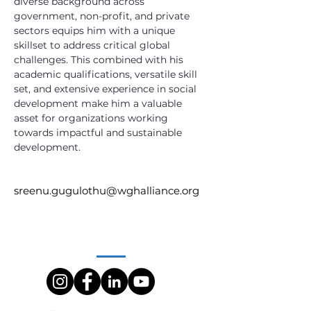
diverse background across 
government, non-profit, and private 
sectors equips him with a unique 
skillset to address critical global 
challenges. This combined with his 
academic qualifications, versatile skill 
set, and extensive experience in social 
development make him a valuable 
asset for organizations working 
towards impactful and sustainable 
development.
sreenu.gugulothu@wghalliance.org