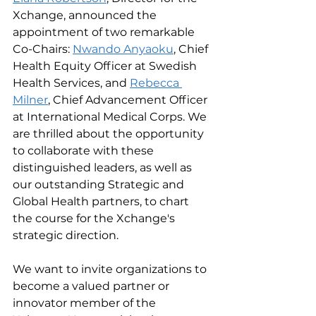
Xchange, announced the 
appointment of two remarkable 
Co-Chairs: 
Nwando Anyaoku
, Chief 
Health Equity Officer at Swedish 
Health Services, and 
Rebecca 
Milner
, Chief Advancement Officer 
at International Medical Corps. We 
are thrilled about the opportunity 
to collaborate with these 
distinguished leaders, as well as 
our outstanding Strategic and 
Global Health partners, to chart 
the course for the Xchange's 
strategic direction.
We want to invite organizations to 
become a valued partner or 
innovator member of the 