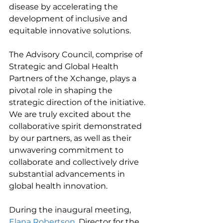
disease by accelerating the 
development of inclusive and 
equitable innovative solutions.
The Advisory Council, comprise of 
Strategic and Global Health 
Partners of the Xchange, plays a 
pivotal role in shaping the 
strategic direction of the initiative. 
We are truly excited about the 
collaborative spirit demonstrated 
by our partners, as well as their 
unwavering commitment to 
collaborate and collectively drive 
substantial advancements in 
global health innovation.
During the inaugural meeting, 
Elana Robertson
, Director for the 