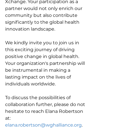
Xchange. Your participation as a 
partner would not only enrich our 
community but also contribute 
significantly to the global health 
innovation landscape.
We kindly invite you to join us in 
this exciting journey of driving 
positive change in global health. 
Your organization's partnership will 
be instrumental in making a 
lasting impact on the lives of 
individuals worldwide.
To discuss the possibilities of 
collaboration further, please do not 
hesitate to reach Elana Robertson 
at: 
elana.robertson@wghalliance.org
.