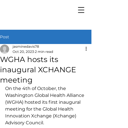
Post
jasminedavis78
Oct 20, 2023
2 min read
WGHA hosts its
inaugural XCHANGE
meeting
On the 4th of October, the 
Washington Global Health Alliance 
(WGHA) hosted its first inaugural 
meeting for the Global Health 
Innovation Xchange (Xchange) 
Advisory Council. 