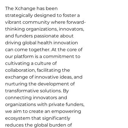
The Xchange has been 
strategically designed to foster a 
vibrant community where forward-
thinking organizations, innovators, 
and funders passionate about 
driving global health innovation 
can come together. At the core of 
our platform is a commitment to 
cultivating a culture of 
collaboration, facilitating the 
exchange of innovative ideas, and 
nurturing the development of 
transformative solutions. By 
connecting innovators and 
organizations with private funders, 
we aim to create an empowering 
ecosystem that significantly 
reduces the global burden of 