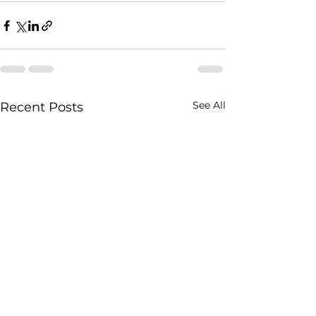
See All
Recent Posts