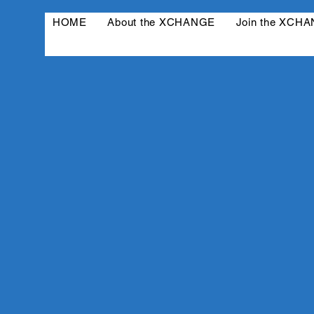
HOME
About the XCHANGE
Join the XCH