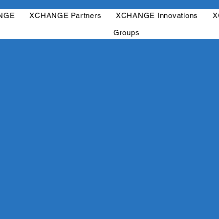
ANGE
XCHANGE Partners
XCHANGE Innovations
X
Groups