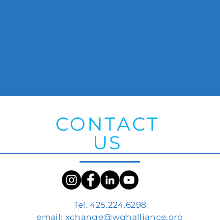
CONTACT
US
Tel. 425.224.6298
email:
xchange@wghalliance.org