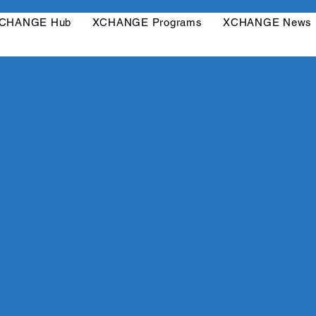
CHANGE Hub
XCHANGE Programs
XCHANGE News
Log In