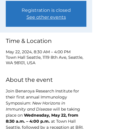
Registration is closed
See other events
Time & Location
May 22, 2024, 8:30 AM – 4:00 PM
Town Hall Seattle, 1119 8th Ave, Seattle,
WA 98101, USA
About the event
Join Benaroya Research Institute for 
their first annual Immunology 
Symposium: 
New Horizons in 
Immunity and Disease
 will be taking 
place on 
Wednesday, May 22, from 
8:30 a.m. – 4:00 p.m.
 at Town Hall 
Seattle, followed by a reception at BRI. 