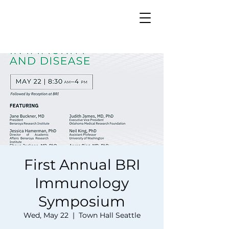
First Annual BRI
Immunology
Symposium
Wed, May 22
  |  
Town Hall Seattle