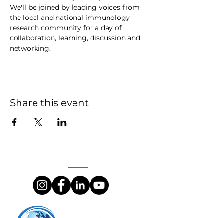
We'll be joined by leading voices from 
the local and national immunology 
research community for a day of 
collaboration, learning, discussion and 
networking.
Share this event