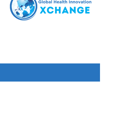
Tel.
425.224.6298
email:
xchange@wghalliance.org
Seattle, WA
© 2023 Global Health Innovation